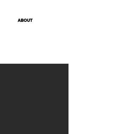
ABOUT