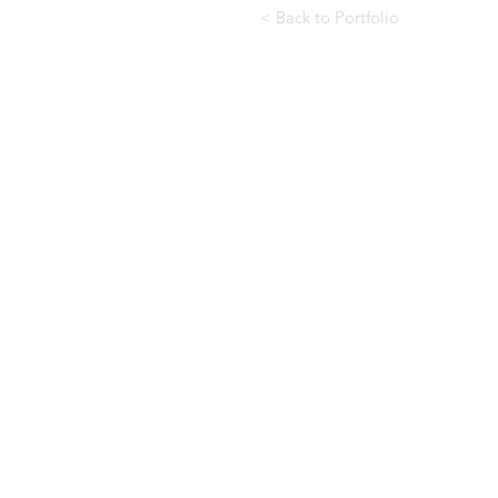
< Back to Portfolio